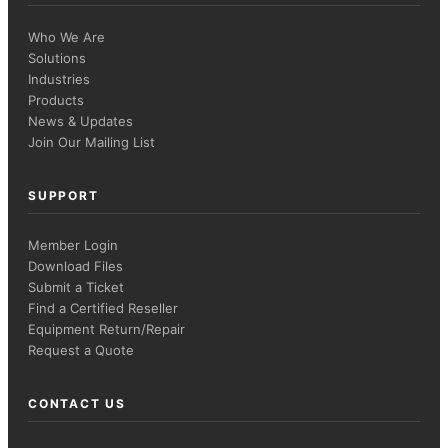
Who We Are
Solutions
Industries
Products
News & Updates
Join Our Mailing List
SUPPORT
Member Login
Download Files
Submit a Ticket
Find a Certified Reseller
Equipment Return/Repair
Request a Quote
CONTACT US