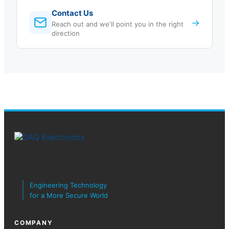
Contact Us
→
Reach out and we'll point you in the right
direction
Engineering Technology
for a More Secure World
COMPANY