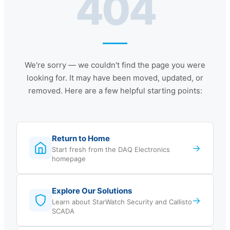
404
We're sorry — we couldn't find the page you were
looking for. It may have been moved, updated, or
removed. Here are a few helpful starting points:
Return to Home
→
Start fresh from the DAQ Electronics
homepage
Explore Our Solutions
→
Learn about StarWatch Security and Callisto
SCADA