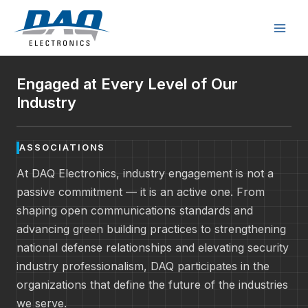
Skip
to
content
Engaged at Every Level of Our
Industry
ASSOCIATIONS
At DAQ Electronics, industry engagement is not a
passive commitment — it is an active one. From
shaping open communications standards and
advancing green building practices to strengthening
national defense relationships and elevating security
industry professionalism, DAQ participates in the
organizations that define the future of the industries
we serve.