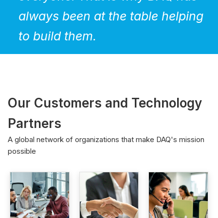
always been at the table helping
to build them.
Our Customers and Technology
Partners
A global network of organizations that make DAQ's mission
possible