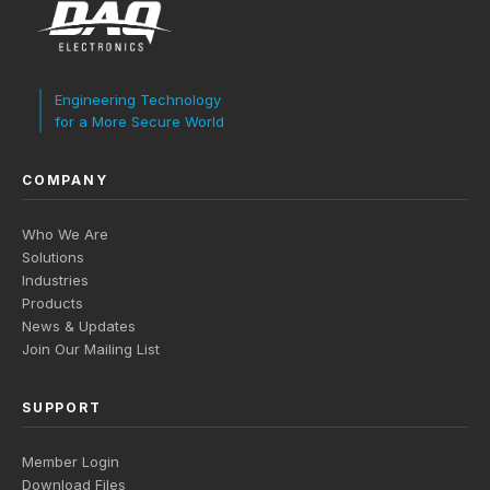
Engineering Technology
for a More Secure World
COMPANY
Who We Are
Solutions
Industries
Products
News & Updates
Join Our Mailing List
SUPPORT
Member Login
Download Files