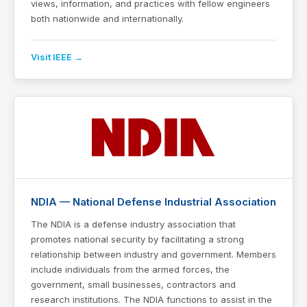
views, information, and practices with fellow engineers
both nationwide and internationally.
Visit IEEE →
NDIA — National Defense Industrial Association
The NDIA is a defense industry association that
promotes national security by facilitating a strong
relationship between industry and government. Members
include individuals from the armed forces, the
government, small businesses, contractors and
research institutions. The NDIA functions to assist in the