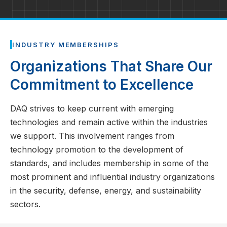
INDUSTRY MEMBERSHIPS
Organizations That Share Our
Commitment to Excellence
DAQ strives to keep current with emerging
technologies and remain active within the industries
we support. This involvement ranges from
technology promotion to the development of
standards, and includes membership in some of the
most prominent and influential industry organizations
in the security, defense, energy, and sustainability
sectors.