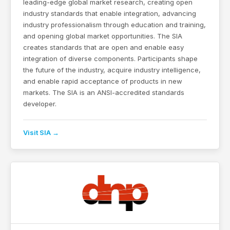
leading-edge global market research, creating open
industry standards that enable integration, advancing
industry professionalism through education and training,
and opening global market opportunities. The SIA
creates standards that are open and enable easy
integration of diverse components. Participants shape
the future of the industry, acquire industry intelligence,
and enable rapid acceptance of products in new
markets. The SIA is an ANSI-accredited standards
developer.
Visit SIA →