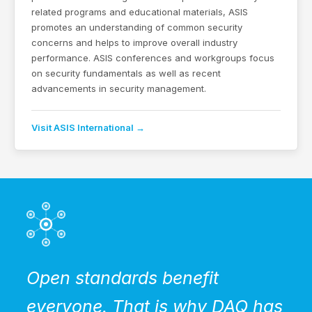
related programs and educational materials, ASIS
promotes an understanding of common security
concerns and helps to improve overall industry
performance. ASIS conferences and workgroups focus
on security fundamentals as well as recent
advancements in security management.
Visit ASIS International →
Open standards benefit
everyone. That is why DAQ has