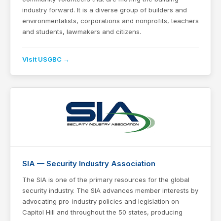
industry forward. It is a diverse group of builders and
environmentalists, corporations and nonprofits, teachers
and students, lawmakers and citizens.
Visit USGBC →
SIA — Security Industry Association
The SIA is one of the primary resources for the global
security industry. The SIA advances member interests by
advocating pro-industry policies and legislation on
Capitol Hill and throughout the 50 states, producing