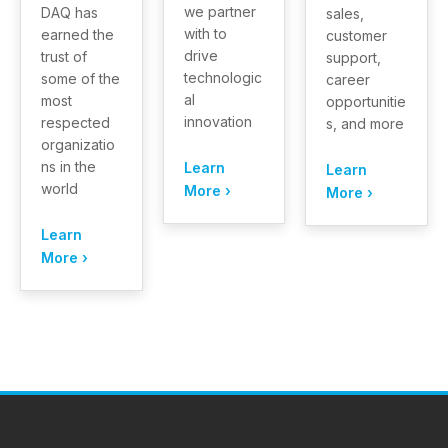
we partner
DAQ has
sales,
with to
earned the
customer
drive
trust of
support,
technologic
some of the
career
al
most
opportunitie
innovation
respected
s, and more
organizatio
ns in the
Learn
Learn
world
More ›
More ›
Learn
More ›