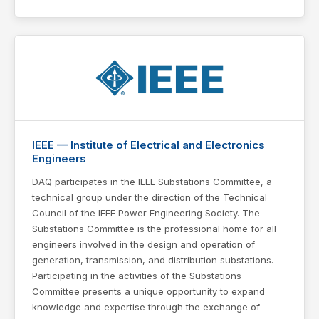
IEEE — Institute of Electrical and Electronics
Engineers
DAQ participates in the IEEE Substations Committee, a
technical group under the direction of the Technical
Council of the IEEE Power Engineering Society. The
Substations Committee is the professional home for all
engineers involved in the design and operation of
generation, transmission, and distribution substations.
Participating in the activities of the Substations
Committee presents a unique opportunity to expand
knowledge and expertise through the exchange of