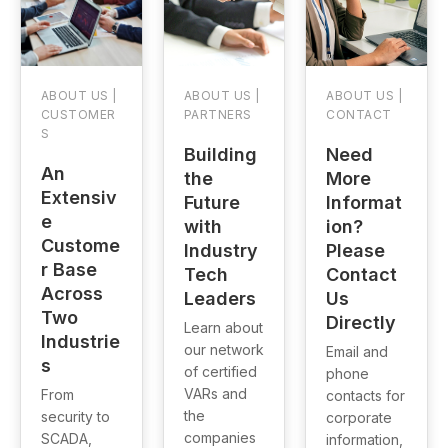
ABOUT US |
ABOUT US |
ABOUT US |
CUSTOMER
PARTNERS
CONTACT
S
Building
Need
An
the
More
Extensiv
Future
Informat
e
with
ion?
Custome
Industry
Please
r Base
Tech
Contact
Across
Leaders
Us
Two
Directly
Learn about
Industrie
our network
Email and
s
of certified
phone
VARs and
From
contacts for
the
security to
corporate
companies
SCADA,
information,