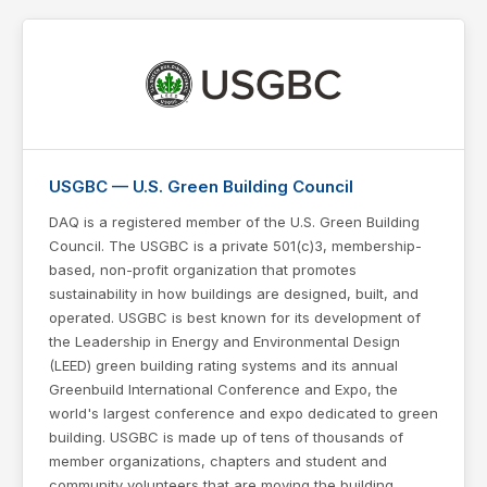
USGBC — U.S. Green Building Council
DAQ is a registered member of the U.S. Green Building
Council. The USGBC is a private 501(c)3, membership-
based, non-profit organization that promotes
sustainability in how buildings are designed, built, and
operated. USGBC is best known for its development of
the Leadership in Energy and Environmental Design
(LEED) green building rating systems and its annual
Greenbuild International Conference and Expo, the
world's largest conference and expo dedicated to green
building. USGBC is made up of tens of thousands of
member organizations, chapters and student and
community volunteers that are moving the building