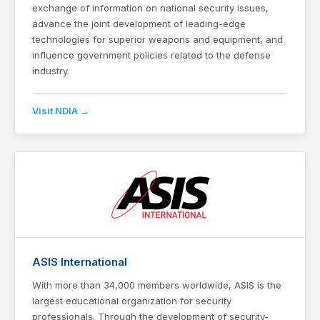
exchange of information on national security issues,
advance the joint development of leading-edge
technologies for superior weapons and equipment, and
influence government policies related to the defense
industry.
Visit NDIA →
ASIS International
With more than 34,000 members worldwide, ASIS is the
largest educational organization for security
professionals. Through the development of security-