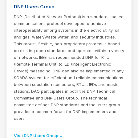
DNP Users Group
DNP (Distributed Network Protocol) is a standards-based
communications protocol developed to achieve
interoperability among systems in the electric utility, oil
and gas, water/waste water, and security industries.
This robust, flexible, non-proprietary protocol is based
on existing open standards and operates within a variety
of networks. IEEE has recommended DNP for RTU
(Remote Terminal Unit) to IED (Intelligent Electronic
Device) messaging. DNP can also be implemented in any
SCADA system for efficient and reliable communications
between substation computers, RTUs, IEDs and master
stations. DAQ participates in both the DNP Technical
Committee and DNP Users Group. The technical
committee defines DNP standards and the users group
provides a common forum for DNP implementers and
users.
Visit DNP Users Group →